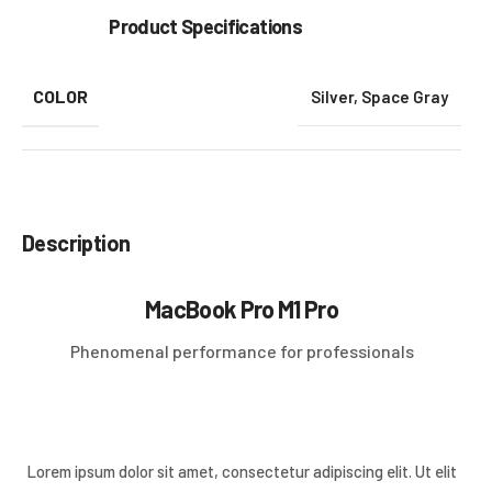
Product Specifications
COLOR
Silver
,
Space Gray
Description
MacBook Pro M1 Pro
Phenomenal performance for professionals
Lorem ipsum dolor sit amet, consectetur adipiscing elit. Ut elit