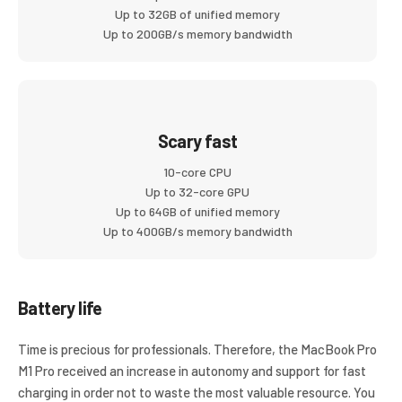
Up to 32GB of unified memory
Up to 200GB/s memory bandwidth
Scary fast
10-core CPU
Up to 32-core GPU
Up to 64GB of unified memory
Up to 400GB/s memory bandwidth
Battery life
Time is precious for professionals. Therefore, the MacBook Pro
M1 Pro received an increase in autonomy and support for fast
charging in order not to waste the most valuable resource. You