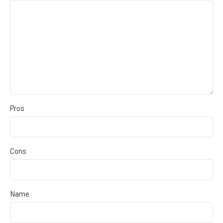
Pros
Cons
Name