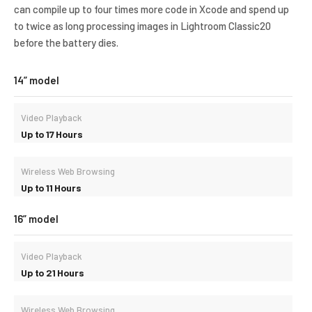
can compile up to four times more code in Xcode and spend up
to twice as long processing images in Lightroom Classic20
before the battery dies.
14” model
Video Playback
Up to 17 Hours
Wireless Web Browsing
Up to 11 Hours
16” model
Video Playback
Up to 21 Hours
Wireless Web Browsing