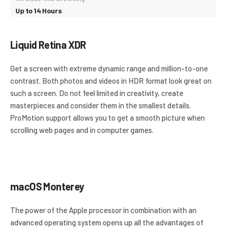
Up to 14 Hours
Liquid Retina XDR
Get a screen with extreme dynamic range and million-to-one
contrast. Both photos and videos in HDR format look great on
such a screen. Do not feel limited in creativity, create
masterpieces and consider them in the smallest details.
ProMotion support allows you to get a smooth picture when
scrolling web pages and in computer games.
macOS Monterey
The power of the Apple processor in combination with an
advanced operating system opens up all the advantages of