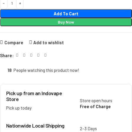
Add To Cart
Buy Now
Compare
Add to wishlist
Share:
18
People watching this product now!
Pick up from an Indovape
Store
Store open hours
Free of Charge
Pick up today
Nationwide Local Shipping
2-3 Days