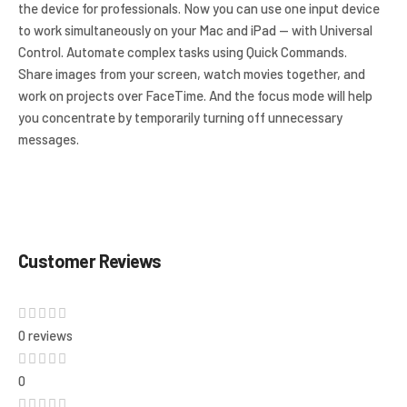
the device for professionals. Now you can use one input device
to work simultaneously on your Mac and iPad — with Universal
Control. Automate complex tasks using Quick Commands.
Share images from your screen, watch movies together, and
work on projects over FaceTime. And the focus mode will help
you concentrate by temporarily turning off unnecessary
messages.
Customer Reviews
0 reviews
0