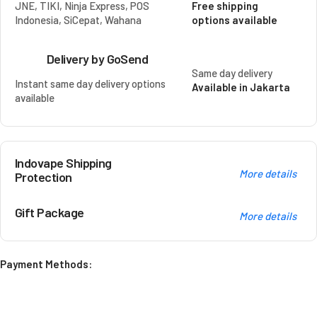
JNE, TIKI, Ninja Express, POS
Free shipping
Indonesia, SiCepat, Wahana
options available
Delivery by GoSend
Same day delivery
Instant same day delivery options
Available in Jakarta
available
Indovape Shipping
More details
Protection
Gift Package
More details
Payment Methods: