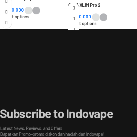
OXVA XLIM Pro 2
Rp
480.000
Select options
Rp
320.000
Select options
Subscribe to Indovape
Latest News, Reviews, and Offers
Dapatkan Promo-promo diskon dan hadiah dari Indovape!