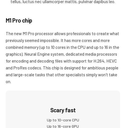
tellus, luctus nec ullamcorper mattis, pulvinar dapibus leo.
M1 Pro chip
The new M1 Pro processor allows professionals to create what
previously seemed impossible. It has more cores and more
combined memory (up to 10 cores in the CPU and up to 16 in the
graphics). Neural Engine system, dedicated media processors
for encoding and decoding files with support for H.264, HEVC
and ProRes codecs. This chip is designed for ambitious people
and large-scale tasks that other specialists simply won’t take
on.
Scary fast
Up to 10-core CPU
Up to 16-core GPU