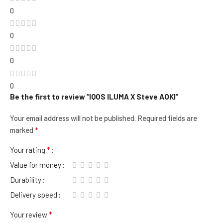
0
0
0
0
Be the first to review “IQOS ILUMA X Steve AOKI”
Your email address will not be published.
Required fields are
*
marked
*
Your rating
Value for money
Durability
Delivery speed
*
Your review