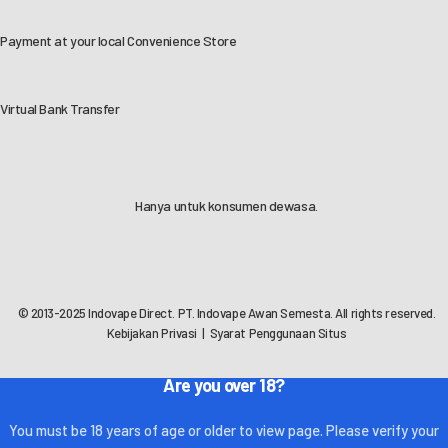
Payment at your local Convenience Store
Virtual Bank Transfer
Hanya untuk konsumen dewasa.
© 2013-2025 Indovape Direct. PT. Indovape Awan Semesta. All rights reserved.
Kebijakan Privasi
|
Syarat Penggunaan Situs
Are you over 18?
You must be 18 years of age or older to view page. Please verify your