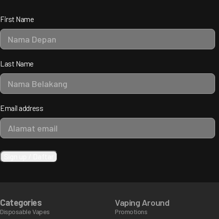
First Name
Last Name
Email address
Categories
Vaping Around
Disposable Vapes
Promotions