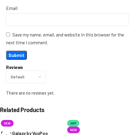
Email
Save my name, email, and website in this browser for the
next time I comment.
Reviews
There are no reviews yet.
Related Products
NEW
HOT
NEW
Doric Galaxy by VooPoo