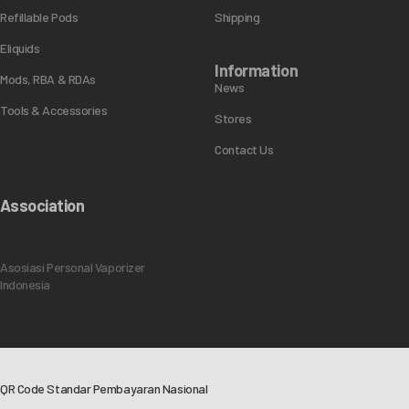
Refillable Pods
Shipping
Eliquids
Information
Mods, RBA & RDAs
News
Tools & Accessories
Stores
Contact Us
Association
Asosiasi Personal Vaporizer
Indonesia
QR Code Standar Pembayaran Nasional