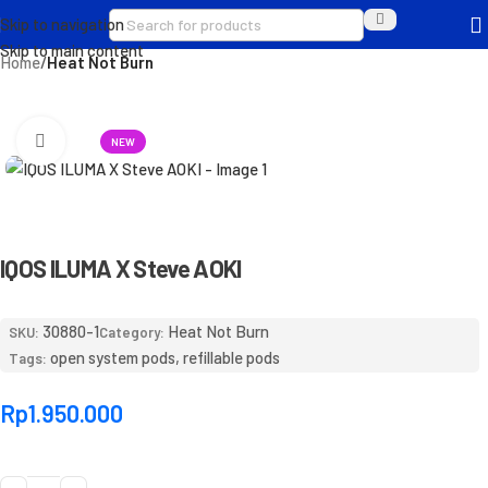
Skip to navigation
Skip to main content
Home
Heat Not Burn
Click to enlarge
NEW
IQOS ILUMA X Steve AOKI
30880-1
Heat Not Burn
SKU:
Category:
open system pods
,
refillable pods
Tags:
Rp
1.950.000