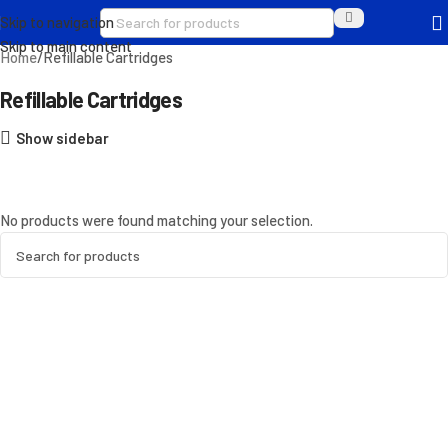
Skip to navigation
Skip to main content
Home
Refillable Cartridges
Refillable Cartridges
Show sidebar
No products were found matching your selection.