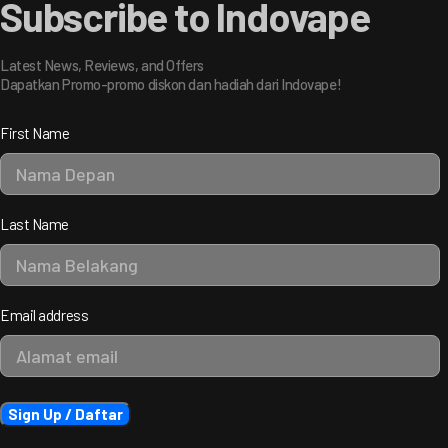
Subscribe to Indovape
Latest News, Reviews, and Offers
Dapatkan Promo-promo diskon dan hadiah dari Indovape!
First Name
Last Name
Email address