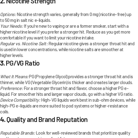
2.
Nicotine Strength
Options:
Nicotine strength varies, generally from 0 mg (nicotine-free) up
to 50 mg in salt nic e-liquids.
Your Needs:
If you’re new to vaping or are a former smoker, start with a
higher nicotine level if you prefer a stronger hit. Reduce as you get more
comfortable if you want to limit your nicotine intake.
Regular vs. Nicotine Salt:
Regular nicotine gives a stronger throat hit and
is used in lower concentrations, while nicotine salts are smoother at
higher levels.
3.
PG/VG Ratio
What It Means:
PG (Propylene Glycol) provides a stronger throat hit and is
thinner, while VG (Vegetable Glycerin) is thicker and creates larger clouds.
Preference:
For a stronger throat hit and flavor, choose a higher PG e-
liquid. For smoother hits and larger vapor clouds, go with a higher VG ratio.
Device Compatibility:
High-VG liquids work best in sub-ohm devices, while
high-PG e-liquids are more suited to pod systems or higher-resistance
coils.
4.
Quality and Brand Reputation
Reputable Brands:
Look for well-reviewed brands that prioritize quality