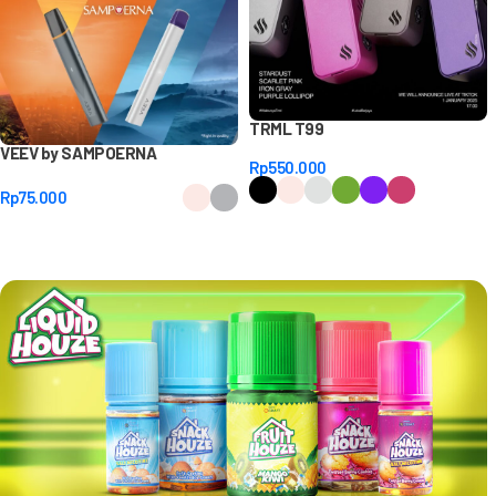
TRML T99
VEEV by SAMPOERNA
Rp
550.000
Rp
75.000
Select Options
Select Options