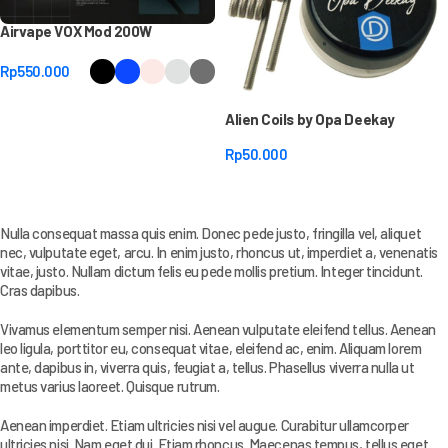
Airvape VOX Mod 200W
Rp
550.000
Select Options
Alien Coils by Opa Deekay
Rp
50.000
Select Options
Nulla consequat massa quis enim. Donec pede justo, fringilla vel, aliquet
nec, vulputate eget, arcu. In enim justo, rhoncus ut, imperdiet a, venenatis
vitae, justo. Nullam dictum felis eu pede mollis pretium. Integer tincidunt.
Cras dapibus.
Vivamus elementum semper nisi. Aenean vulputate eleifend tellus. Aenean
leo ligula, porttitor eu, consequat vitae, eleifend ac, enim. Aliquam lorem
ante, dapibus in, viverra quis, feugiat a, tellus. Phasellus viverra nulla ut
metus varius laoreet. Quisque rutrum.
Aenean imperdiet. Etiam ultricies nisi vel augue. Curabitur ullamcorper
ultricies nisi. Nam eget dui. Etiam rhoncus. Maecenas tempus, tellus eget