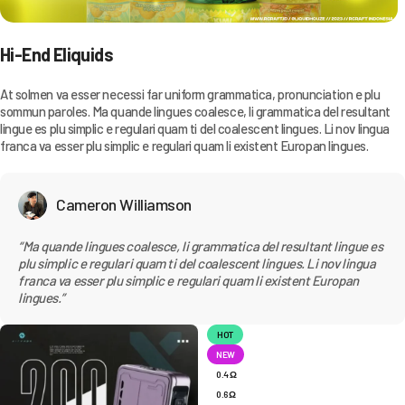
Hi-End Eliquids
At solmen va esser necessi far uniform grammatica, pronunciation e plu
sommun paroles. Ma quande lingues coalesce, li grammatica del resultant
lingue es plu simplic e regulari quam ti del coalescent lingues. Li nov lingua
franca va esser plu simplic e regulari quam li existent Europan lingues.
Cameron Williamson
“Ma quande lingues coalesce, li grammatica del resultant lingue es
plu simplic e regulari quam ti del coalescent lingues. Li nov lingua
franca va esser plu simplic e regulari quam li existent Europan
lingues.”
HOT
NEW
0.4 Ω
0.6 Ω