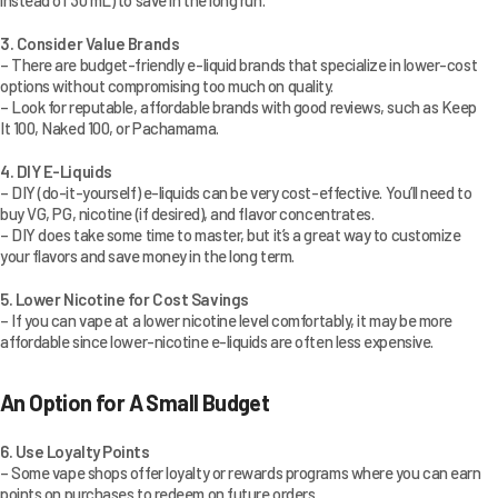
instead of 30 mL) to save in the long run.
3. Consider Value Brands
– There are budget-friendly e-liquid brands that specialize in lower-cost
options without compromising too much on quality.
– Look for reputable, affordable brands with good reviews, such as Keep
It 100, Naked 100, or Pachamama.
4. DIY E-Liquids
– DIY (do-it-yourself) e-liquids can be very cost-effective. You’ll need to
buy VG, PG, nicotine (if desired), and flavor concentrates.
– DIY does take some time to master, but it’s a great way to customize
your flavors and save money in the long term.
5. Lower Nicotine for Cost Savings
– If you can vape at a lower nicotine level comfortably, it may be more
affordable since lower-nicotine e-liquids are often less expensive.
An Option for A Small Budget
6. Use Loyalty Points
– Some vape shops offer loyalty or rewards programs where you can earn
points on purchases to redeem on future orders.