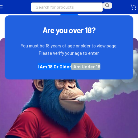
VAPE NEWS
Whats Your Flava
Are you over 18?
0
IndovapeAdmin
On December 21, 2022
You must be 18 years of age or older to view page.
Please verify your age to enter.
I Am 18 Or Older
I Am Under 18