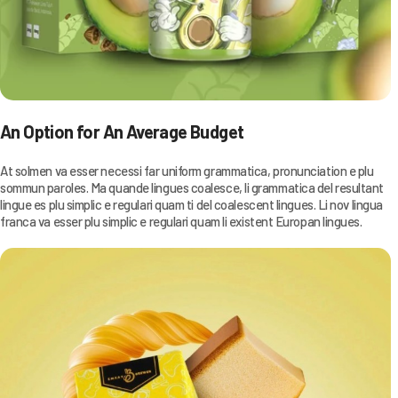
An Option for An Average Budget
At solmen va esser necessi far uniform grammatica, pronunciation e plu
sommun paroles. Ma quande lingues coalesce, li grammatica del resultant
lingue es plu simplic e regulari quam ti del coalescent lingues. Li nov lingua
franca va esser plu simplic e regulari quam li existent Europan lingues.