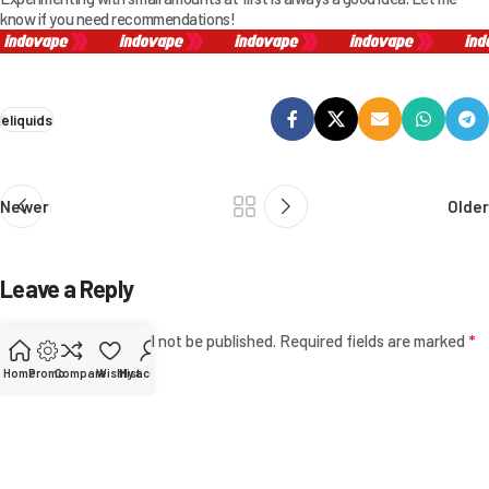
know if you need recommendations!
eliquids
Newer
Older
Leave a Reply
*
Your email address will not be published.
Required fields are marked
Home
Promo
Compare
Wishlist
My account
*
Comment