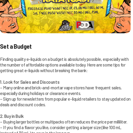
Set a Budget
Finding quality e-liquids on a budget is absolutely possible, especially with
the number of affordable options available today. Here are some tips for
getting great e-liquids without breaking the bank:
1. Look for Sales and Discounts
– Many online and brick-and-mortar vape stores have frequent sales,
especially during holidays or clearance events.
– Sign up for newsletters from popular e-liquid retailers to stay updated on
deals and discount codes.
2. Buy in Bulk
– Buying larger bottles or multipacks often reduces the price per milliliter.
– If you find a flavor you like, consider getting a larger size (like 100 mL