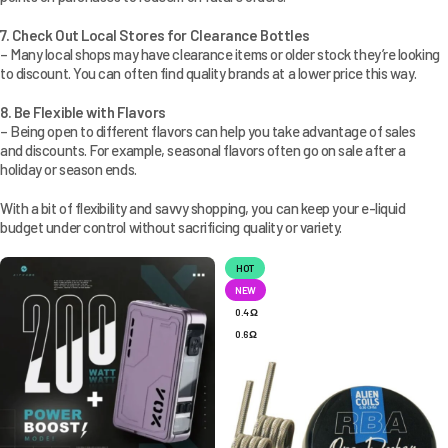
7. Check Out Local Stores for Clearance Bottles
– Many local shops may have clearance items or older stock they’re looking
to discount. You can often find quality brands at a lower price this way.
8. Be Flexible with Flavors
– Being open to different flavors can help you take advantage of sales
and discounts. For example, seasonal flavors often go on sale after a
holiday or season ends.
With a bit of flexibility and savvy shopping, you can keep your e-liquid
budget under control without sacrificing quality or variety.
HOT
NEW
0.4 Ω
0.6 Ω