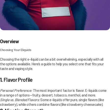
Overview
Choosing Your Eliquids
Choosing the right e-liquid can be a bit overwhelming, especially with all
the options available. Here’s a guide to help you select one that fits your
taste and vaping style.
1.
Flavor Profile
Personal Preference:
The most important factor is flavor. E-liquids come
in a range of options—fruity, dessert, tobacco, menthol, and more.
Single vs. Blended Flavors:
Some e-liquids offer pure, single flavors (like
strawberry), while others combine flavors (like strawberry cheesecake).