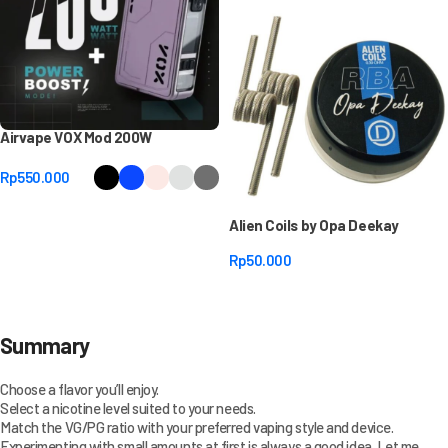
Airvape VOX Mod 200W
Rp
550.000
Select Options
Alien Coils by Opa Deekay
Rp
50.000
Select Options
Summary
Choose a flavor you’ll enjoy.
Select a nicotine level suited to your needs.
Match the VG/PG ratio with your preferred vaping style and device.
Experimenting with small amounts at first is always a good idea. Let me