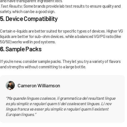
and have transparent ingredient lists.
Test Results:
Some brands provide lab test results to ensure quality and
safety, which can be a good sign.
5.
Device Compatibility
Certain e-liquids are better suited for specific types of devices. Higher VG
liquids are better for sub-ohm devices, while a balanced VG/PG ratio (like
50/50) works well in pod systems.
6.
Sample Packs
If you’re new, consider sample packs. They let you try a variety of flavors
and strengths without committing to a large bottle.
Cameron Williamson
“Ma quande lingues coalesce, li grammatica del resultant lingue
es plu simplic e regulari quam ti del coalescent lingues. Li nov
lingua franca va esser plu simplic e regulari quam li existent
Europan lingues.”