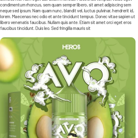
condimentum rhoncus, sem quam semper libero, sit amet adipiscing sem
neque sed ipsum. Nam quam nunc, blandit vel, luctus pulvinar, hendrerit id,
lorem. Maecenas nec odio et ante tincidunt tempus. Donec vitae sapien ut
libero venenatis faucibus. Nullam quis ante. Etiam sit amet orci eget eros
faucibus tincidunt. Duis leo. Sed fringilla mauris sit