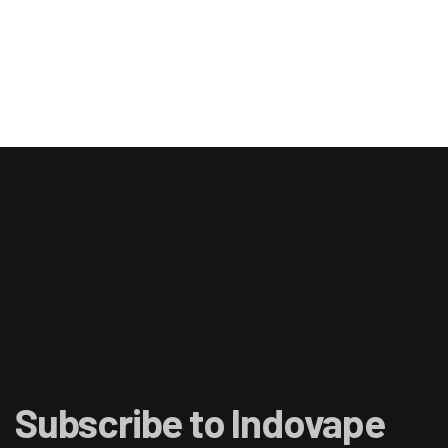
Subscribe to Indovape