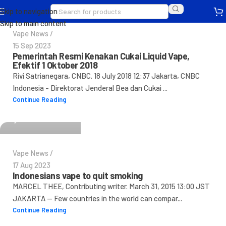
Skip to navigation
Skip to main content
Vape News
15 Sep 2023
Pemerintah Resmi Kenakan Cukai Liquid Vape,
Efektif 1 Oktober 2018
Rivi Satrianegara, CNBC. 18 July 2018 12:37 Jakarta, CNBC
Indonesia - Direktorat Jenderal Bea dan Cukai ...
IndovapeAdmin
Continue Reading
0
Vape News
17 Aug 2023
Indonesians vape to quit smoking
MARCEL THEE, Contributing writer. March 31, 2015 13:00 JST
JAKARTA -- Few countries in the world can compar...
Continue Reading