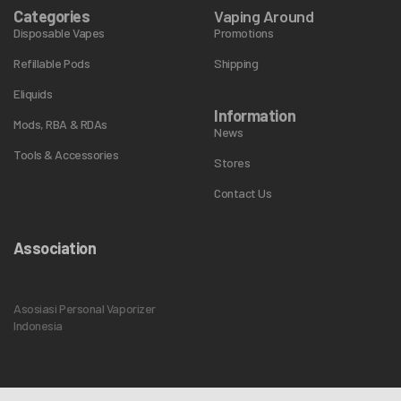
Categories
Vaping Around
Disposable Vapes
Promotions
Refillable Pods
Shipping
Eliquids
Information
Mods, RBA & RDAs
News
Tools & Accessories
Stores
Contact Us
Association
Asosiasi Personal Vaporizer
Indonesia