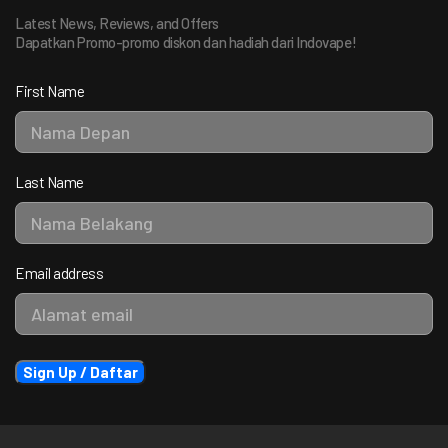
Latest News, Reviews, and Offers
Dapatkan Promo-promo diskon dan hadiah dari Indovape!
First Name
Last Name
Email address