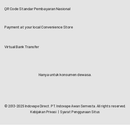
QR Code Standar Pembayaran Nasional
Payment at your local Convenience Store
Virtual Bank Transfer
Hanya untuk konsumen dewasa.
© 2013-2025 Indovape Direct. PT. Indovape Awan Semesta. All rights reserved.
Kebijakan Privasi
|
Syarat Penggunaan Situs