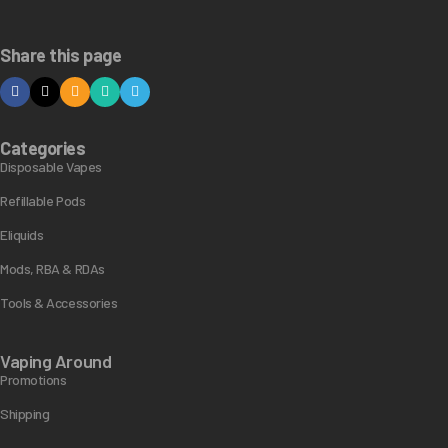
Share this page
Categories
Disposable Vapes
Refillable Pods
Eliquids
Mods, RBA & RDAs
Tools & Accessories
Vaping Around
Promotions
Shipping