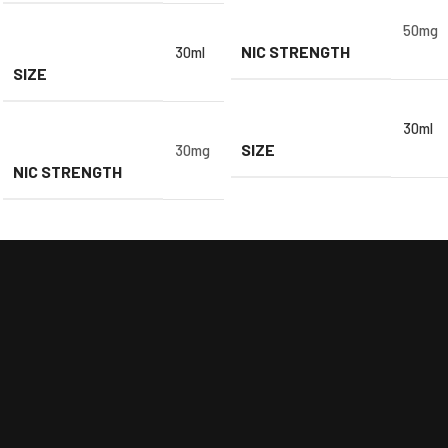
50mg
NIC STRENGTH
30ml
SIZE
30ml
SIZE
30mg
NIC STRENGTH