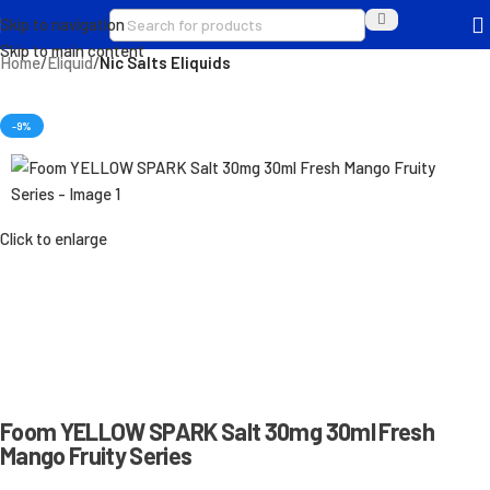
Skip to navigation
Skip to main content
Home
Eliquid
Nic Salts Eliquids
-9%
Click to enlarge
Foom YELLOW SPARK Salt 30mg 30ml Fresh
Mango Fruity Series