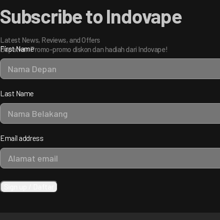
Subscribe to Indovape
Latest News, Reviews, and Offers
First Name
Dapatkan Promo-promo diskon dan hadiah dari Indovape!
Last Name
Email address