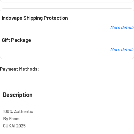
Indovape Shipping Protection
More detail
Gift Package
More detail
Payment Methods:
Description
100% Authentic
By Foom
CUKAI 2025