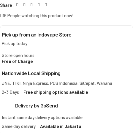
Share:
16
People watching this product now!
Pick up from an Indovape Store
Pick up today
Store open hours
Free of Charge
Nationwide Local Shipping
JNE, TIKI, Ninja Express, POS Indonesia, SiCepat, Wahana
2-3 Days
Free shipping options available
Delivery by GoSend
Instant same day delivery options available
Same day delivery
Available in Jakarta