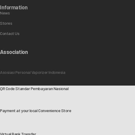
Information
News
Stores
Contact Us
Association
Asosiasi Personal Vaporizer Indonesia
QR Code Standar Pembayaran Nasional
Payment at your local Convenience Store
Virtual Bank Transfer