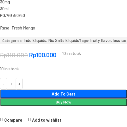
30mg
30ml
PG/VG :50/50
Rasa: Fresh Mango
Indo Eliquids
,
Nic Salts Eliquids
fruity flavor
,
less ice
Categories:
Tags:
10 in stock
Rp
110.000
Rp
100.000
10 in stock
Add To Cart
Buy Now
Compare
Add to wishlist