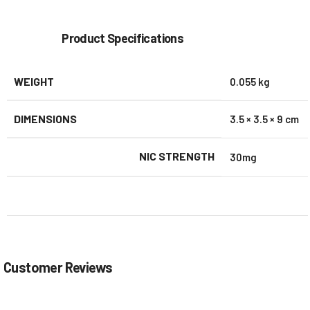
Product Specifications
WEIGHT
0.055 kg
DIMENSIONS
3.5 × 3.5 × 9 cm
NIC STRENGTH
30mg
Customer Reviews