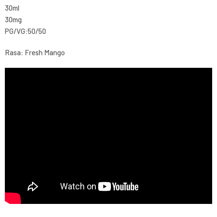
30ml
30mg
PG/VG:50/50
Rasa: Fresh Mango