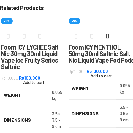
Related Products
-9%
-9%
Foom ICY LYCHEE Salt
Foom ICY MENTHOL
Nic 30mg 30ml Liquid
50mg 30ml Saltnic Salt
Vape Ice Fruity Series
Nic Liquid Vape Pod Pod
Saltnic
Rp
100.000
Rp
110.000
Add to cart
Rp
100.000
Rp
110.000
Add to cart
0.055
WEIGHT
kg
0.055
WEIGHT
kg
3.5 ×
DIMENSIONS
3.5 ×
3.5 ×
DIMENSIONS
9 cm
3.5 ×
9 cm