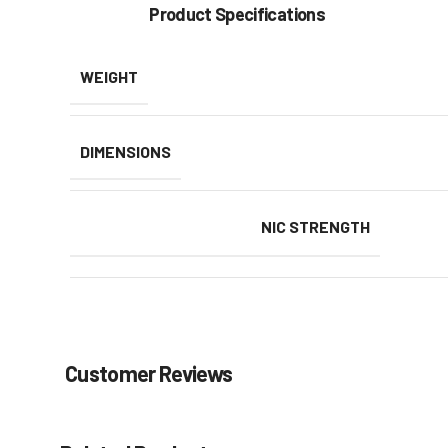
Product Specifications
WEIGHT
DIMENSIONS
NIC STRENGTH
Customer Reviews