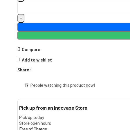
Compare
Add to wishlist
Share:
17
People watching this product now!
Pick up from an Indovape Store
Pick up today
Store open hours
Free of Charge