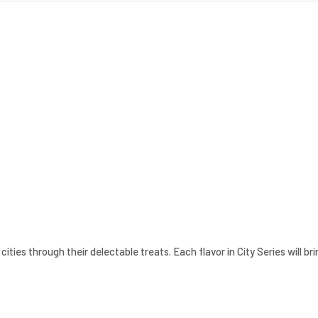
cities through their delectable treats. Each flavor in City Series will b