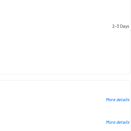
2-3 Days
More details
More details