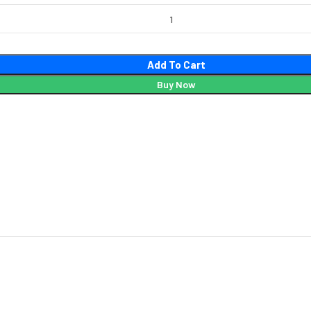
Add To Cart
Buy Now