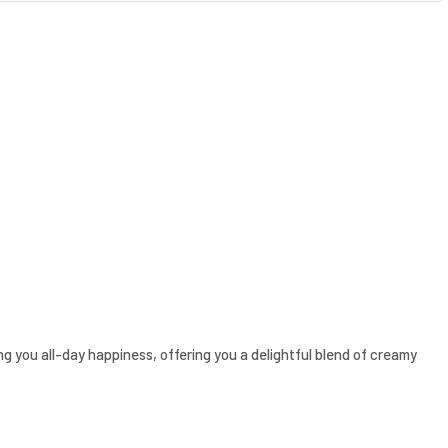
ring you all-day happiness, offering you a delightful blend of creamy