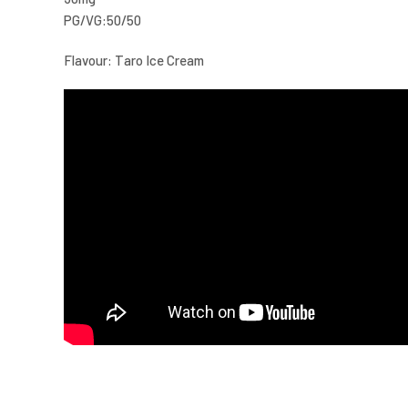
PG/VG:50/50
Flavour: Taro Ice Cream