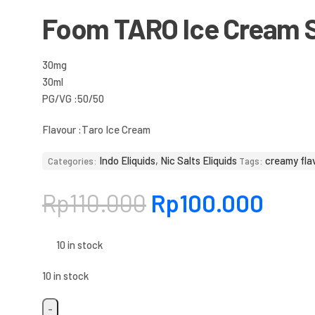
Foom TARO Ice Cream S
30mg
30ml
PG/VG :50/50
Flavour :
Taro Ice Cream
Indo Eliquids
,
Nic Salts Eliquids
creamy fla
Categories:
Tags:
Rp
110.000
Rp
100.000
10 in stock
10 in stock