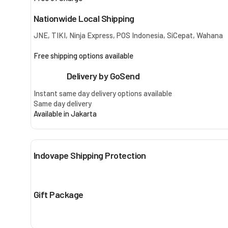
Nationwide Local Shipping
JNE, TIKI, Ninja Express, POS Indonesia, SiCepat, Wahana
Free shipping options available
Delivery by GoSend
Instant same day delivery options available
Same day delivery
Available in Jakarta
Indovape Shipping Protection
Gift Package