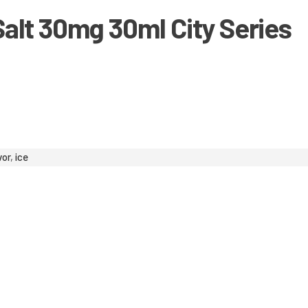
alt 30mg 30ml City Series
vor
,
ice