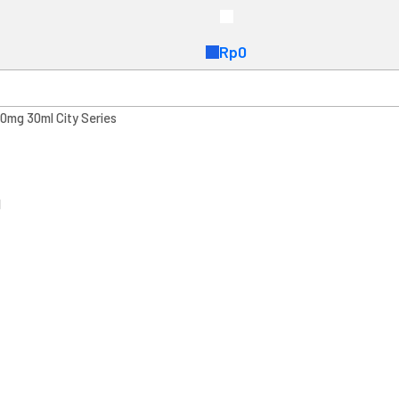
Rp
0
0mg 30ml City Series