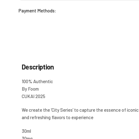
Payment Methods:
Description
100% Authentic
By Foom
CUKAI 2025
We create the ‘City Series’ to capture the essence of iconic 
and refreshing flavors to experience
30ml
30mg