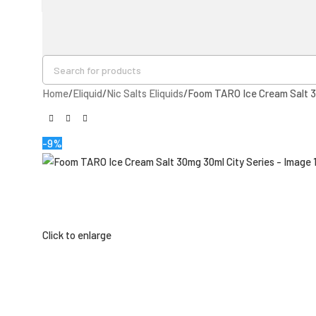
Home
Eliquid
Nic Salts Eliquids
Foom TARO Ice Cream Salt 3
-9%
Click to enlarge