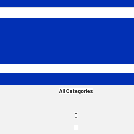
All Categories