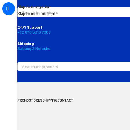
Skip to navigation
Skip to main content
24/7 Support
+62 878 5310 7008
Shipping
Sabang 2 Merauke
PROMO
STORES
SHIPPING
CONTACT