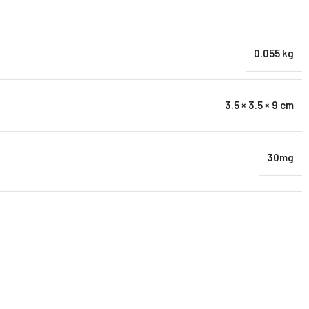
0.055 kg
3.5 × 3.5 × 9 cm
30mg